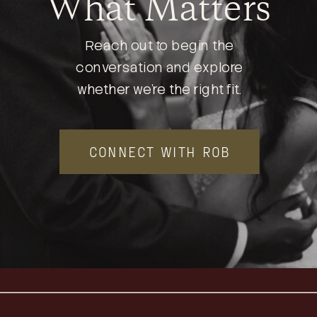
What Matters
Reach out to begin the
conversation and explore
whether we’re the right fit.
CONNECT WITH ROB