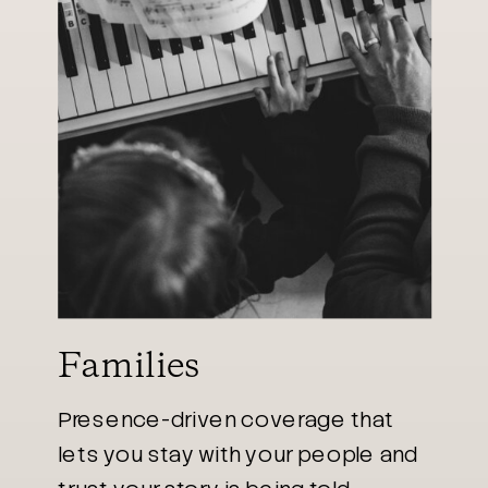
Families
Presence-driven coverage that
lets you stay with your people and