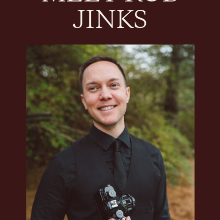
JINKS