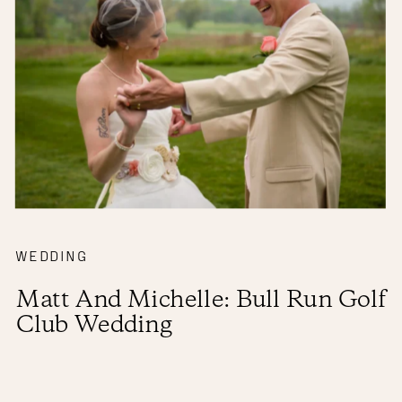
WEDDING
Matt And Michelle: Bull Run Golf
Club Wedding