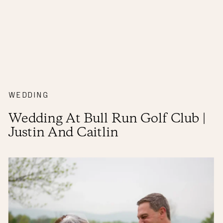
WEDDING
Wedding At Bull Run Golf Club |
Justin And Caitlin