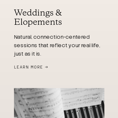
Weddings &
Elopements
Natural, connection-centered
sessions that reflect your real life,
just as it is.
LEARN MORE →