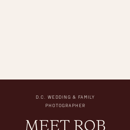
D.C. WEDDING & FAMILY
PHOTOGRAPHER
MEET ROB