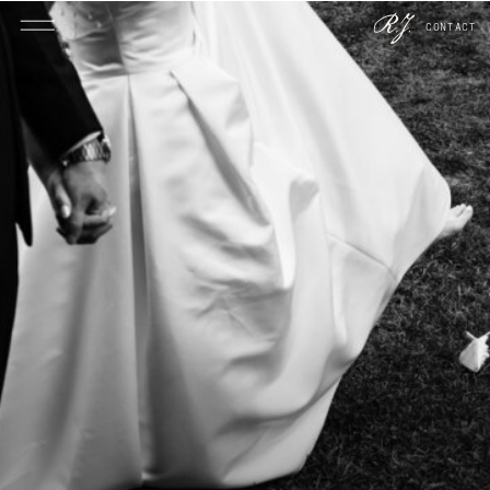
CONTACT