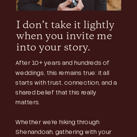
I don’t take it lightly
when you invite me
into your story.
After 10+ years and hundreds of
weddings, this remains true: it all
starts with trust, connection, and a
shared belief that this really
matters.
Whether we’re hiking through
Shenandoah, gathering with your