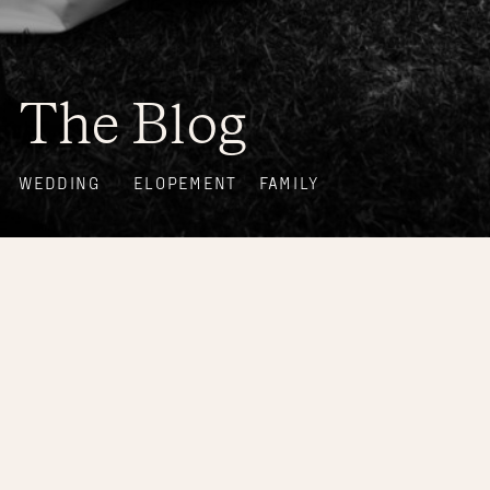
The Blog
WEDDING
ELOPEMENT
FAMILY