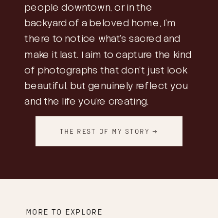
people downtown, or in the
backyard of a beloved home, I’m
there to notice what’s sacred and
make it last. I aim to capture the kind
of photographs that don’t just look
beautiful, but genuinely reflect you
and the life you’re creating.
THE REST OF MY STORY →
MORE TO EXPLORE