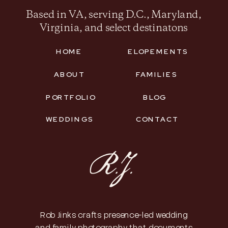
Based in VA, serving D.C., Maryland,
Virginia, and select destinatons
HOME
ELOPEMENTS
ABOUT
FAMILIES
PORTFOLIO
BLOG
WEDDINGS
CONTACT
Rob Jinks crafts presence-led wedding
and family photography that documents