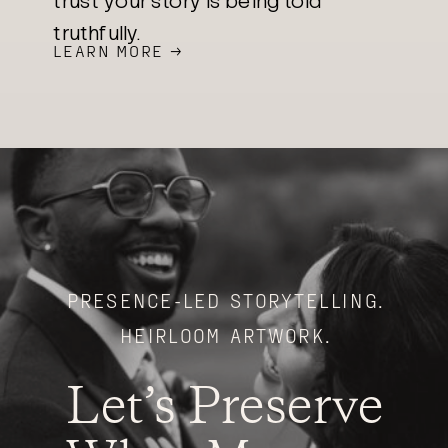
trust your story is being told
truthfully.
LEARN MORE →
PRESENCE-LED STORYTELLING.
HEIRLOOM ARTWORK.
Let’s Preserve