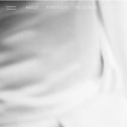
ABOUT
PORTFOLIO
WEDDINGS
ELOPEMEN