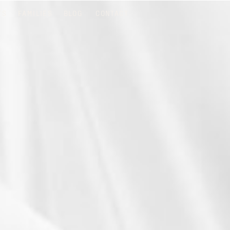
TS
FAMILIES
BLOG
CONTACT