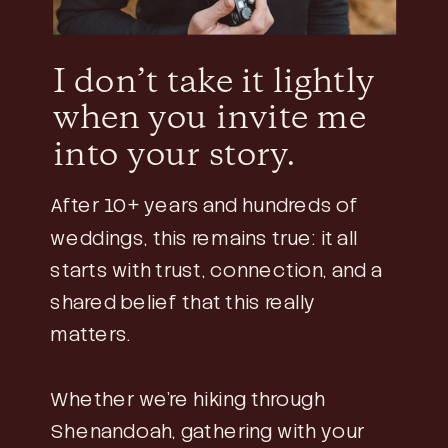
I don’t take it lightly
when you invite me
into your story.
After 10+ years and hundreds of
weddings, this remains true: it all
starts with trust, connection, and a
shared belief that this really
matters.
Whether we’re hiking through
Shenandoah, gathering with your