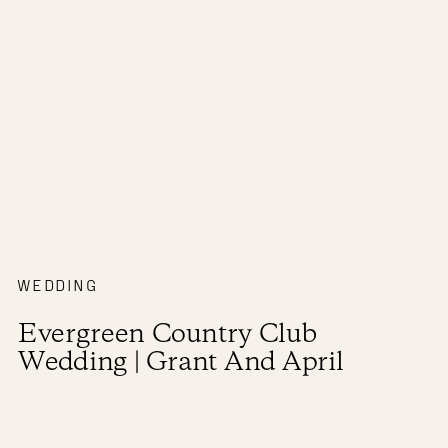
WEDDING
Evergreen Country Club
Wedding | Grant And April