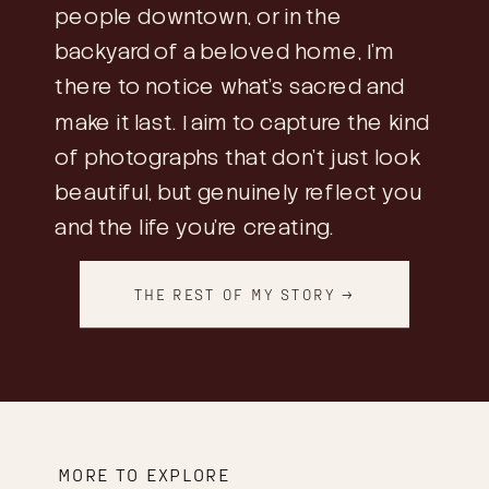
people downtown, or in the
backyard of a beloved home, I’m
there to notice what’s sacred and
make it last. I aim to capture the kind
of photographs that don’t just look
beautiful, but genuinely reflect you
and the life you’re creating.
THE REST OF MY STORY →
MORE TO EXPLORE