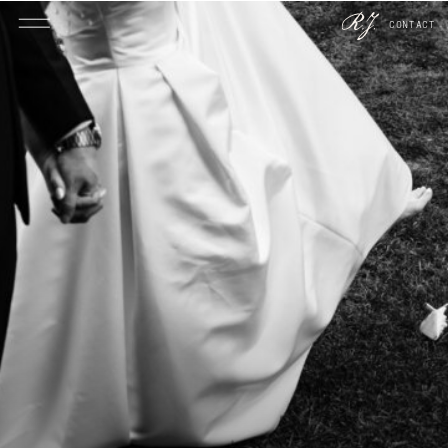
CONTACT