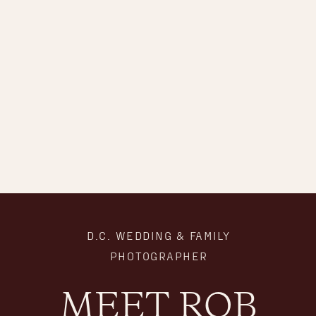
D.C. WEDDING & FAMILY
PHOTOGRAPHER
MEET ROB