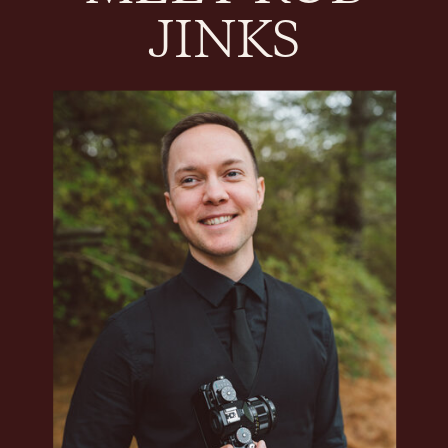
JINKS