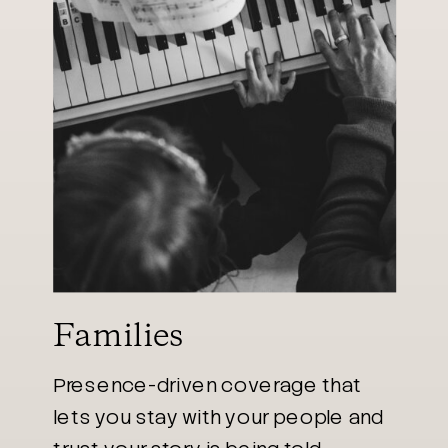
Families
Presence-driven coverage that
lets you stay with your people and