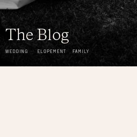
The Blog
WEDDING
ELOPEMENT
FAMILY