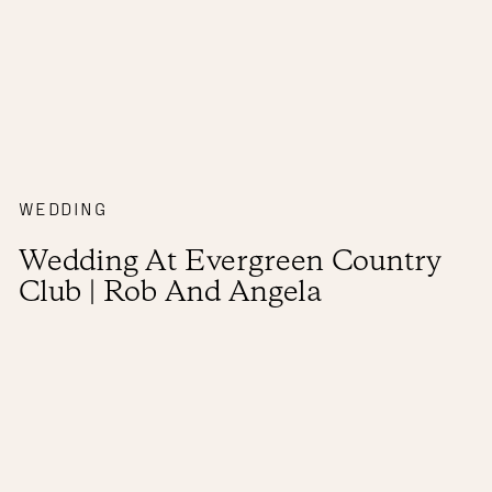
WEDDING
Wedding At Evergreen Country
Club | Rob And Angela