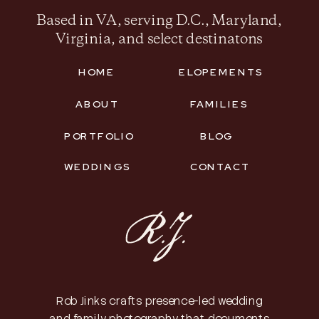
Based in VA, serving D.C., Maryland,
Virginia, and select destinatons
HOME
ELOPEMENTS
ABOUT
FAMILIES
PORTFOLIO
BLOG
WEDDINGS
CONTACT
Rob Jinks crafts presence-led wedding
and family photography that documents