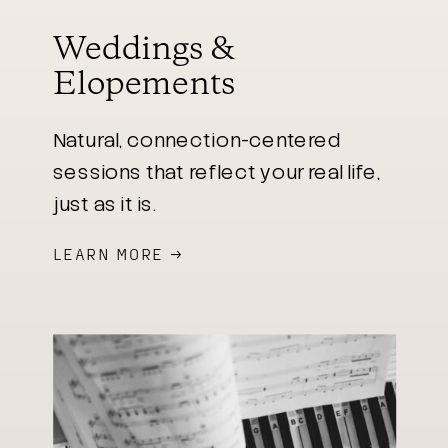
Weddings &
Elopements
Natural, connection-centered
sessions that reflect your real life,
just as it is.
LEARN MORE →