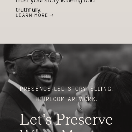
trust your story is being told
truthfully.
LEARN MORE →
PRESENCE-LED STORYTELLING.
HEIRLOOM ARTWORK.
Let’s Preserve