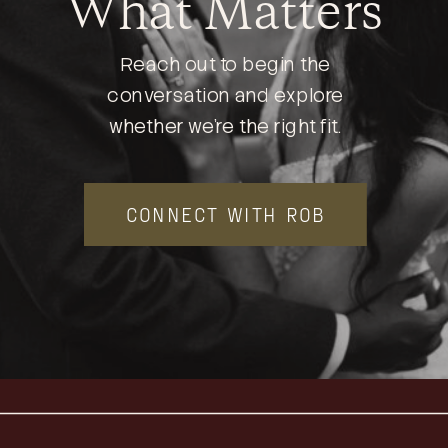
What Matters
Reach out to begin the
conversation and explore
whether we’re the right fit.
CONNECT WITH ROB