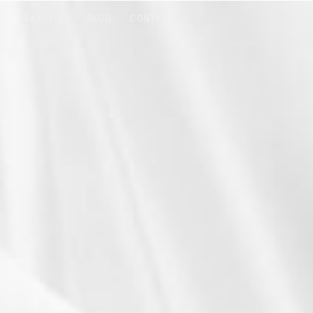
TS
FAMILIES
BLOG
CONTACT