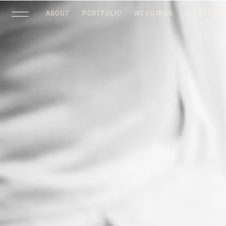
ABOUT
PORTFOLIO
WEDDINGS
ELOPEMEN