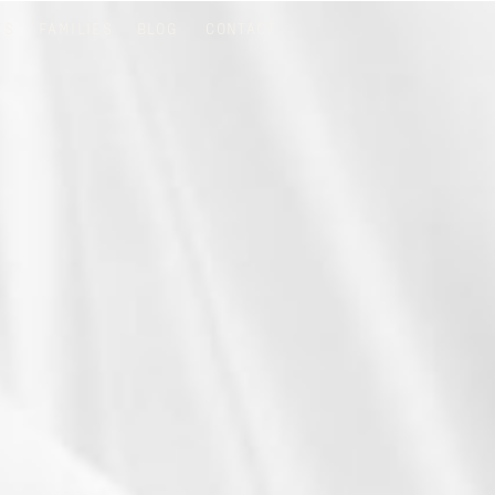
TS
FAMILIES
BLOG
CONTACT