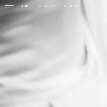
ABOUT
PORTFOLIO
WEDDINGS
ELOPEMEN