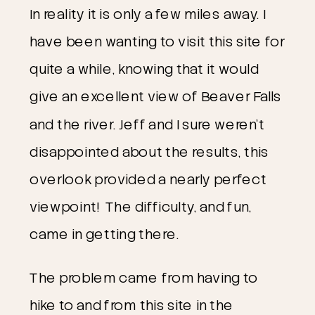
In reality it is only a few miles away. I
have been wanting to visit this site for
quite a while, knowing that it would
give an excellent view of Beaver Falls
and the river. Jeff and I sure weren’t
disappointed about the results, this
overlook provided a nearly perfect
viewpoint! The difficulty, and fun,
came in getting there.
The problem came from having to
hike to and from this site in the