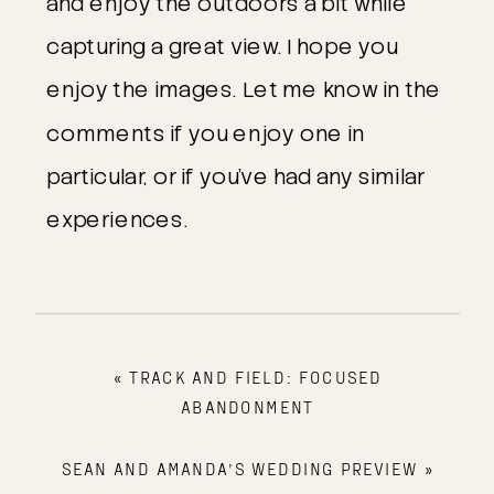
and enjoy the outdoors a bit while
capturing a great view. I hope you
enjoy the images. Let me know in the
comments if you enjoy one in
particular, or if you’ve had any similar
experiences.
«
TRACK AND FIELD: FOCUSED
ABANDONMENT
SEAN AND AMANDA’S WEDDING PREVIEW
»