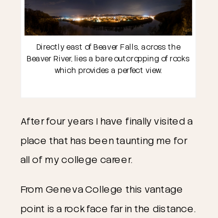
Directly east of Beaver Falls, across the
Beaver River, lies a bare outcropping of rocks
which provides a perfect view.
After four years I have finally visited a
place that has been taunting me for
all of my college career.
From Geneva College this vantage
point is a rock face far in the distance.