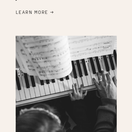
LEARN MORE →