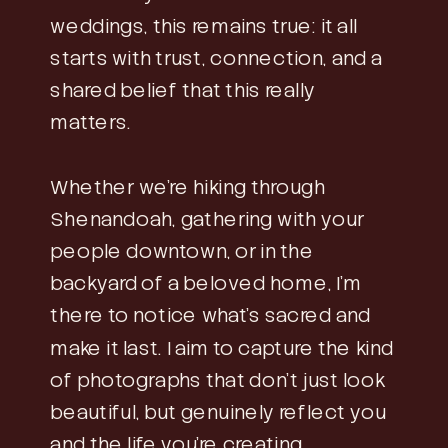
weddings, this remains true: it all
starts with trust, connection, and a
shared belief that this really
matters.
Whether we’re hiking through
Shenandoah, gathering with your
people downtown, or in the
backyard of a beloved home, I’m
there to notice what’s sacred and
make it last. I aim to capture the kind
of photographs that don’t just look
beautiful, but genuinely reflect you
and the life you’re creating.