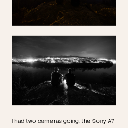
I had two cameras going, the Sony A7