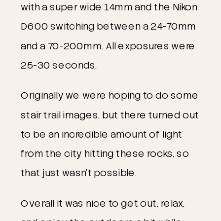
with a super wide 14mm and the Nikon
D600 switching between a 24-70mm
and a 70-200mm. All exposures were
25-30 seconds.
Originally we were hoping to do some
stair trail images, but there turned out
to be an incredible amount of light
from the city hitting these rocks, so
that just wasn’t possible.
Overall it was nice to get out, relax,