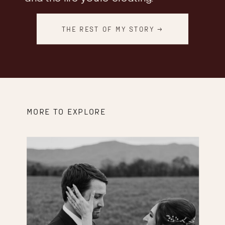
THE REST OF MY STORY →
MORE TO EXPLORE