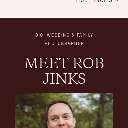
D.C. WEDDING & FAMILY
PHOTOGRAPHER
MEET ROB
JINKS