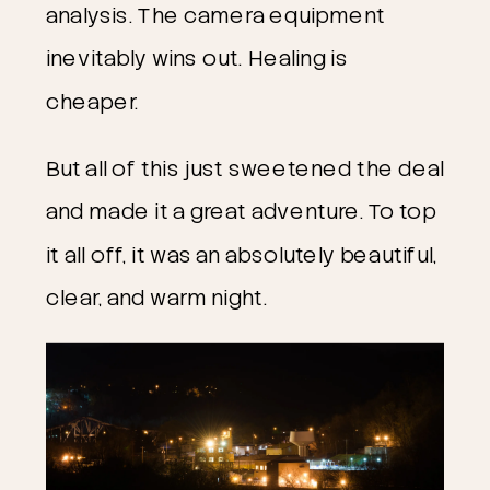
analysis. The camera equipment
inevitably wins out. Healing is
cheaper.
But all of this just sweetened the deal
and made it a great adventure. To top
it all off, it was an absolutely beautiful,
clear, and warm night.