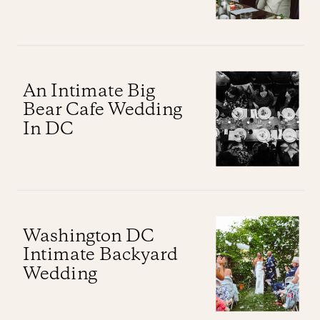
An Intimate Big
Bear Cafe Wedding
In DC
Washington DC
Intimate Backyard
Wedding