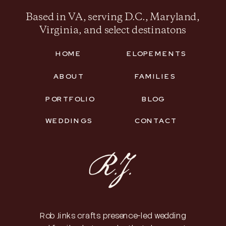
Based in VA, serving D.C., Maryland,
Virginia, and select destinatons
HOME
ELOPEMENTS
ABOUT
FAMILIES
PORTFOLIO
BLOG
WEDDINGS
CONTACT
Rob Jinks crafts presence-led wedding