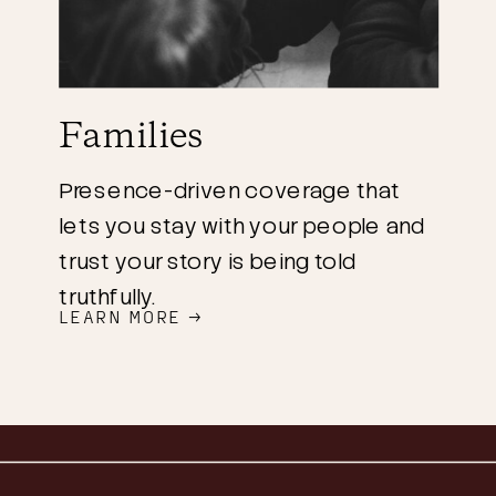
Families
Presence-driven coverage that
lets you stay with your people and
trust your story is being told
truthfully.
LEARN MORE →