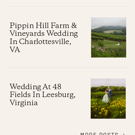
Pippin Hill Farm &
Vineyards Wedding
In Charlottesville,
VA
Wedding At 48
Fields In Leesburg,
Virginia
MORE POSTS →