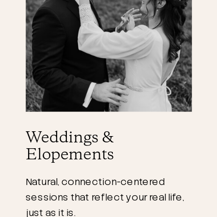
Weddings &
Elopements
Natural, connection-centered
sessions that reflect your real life,
just as it is.