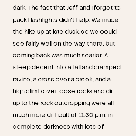
dark. The fact that Jeff and I forgot to
pack flashlights didn’t help. We made
the hike up at late dusk, so we could
see fairly well on the way there, but
coming back was much scarier. A
steep decent into a tall and cramped
ravine, a cross over a creek, and a
high climb over loose rocks and dirt
up to the rock outcropping were all
much more difficult at 11:30 p.m. in
complete darkness with lots of