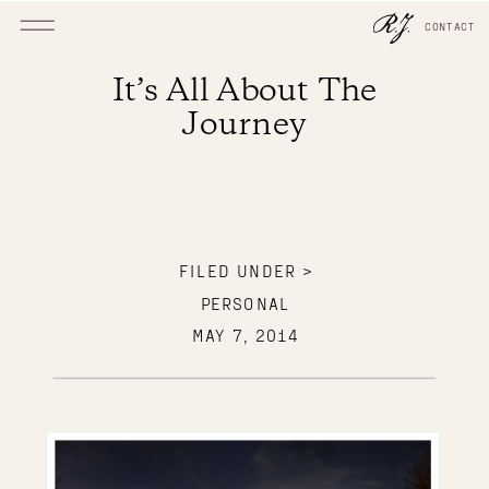
CONTACT
It’s All About The
Journey
FILED UNDER >
PERSONAL
MAY 7, 2014