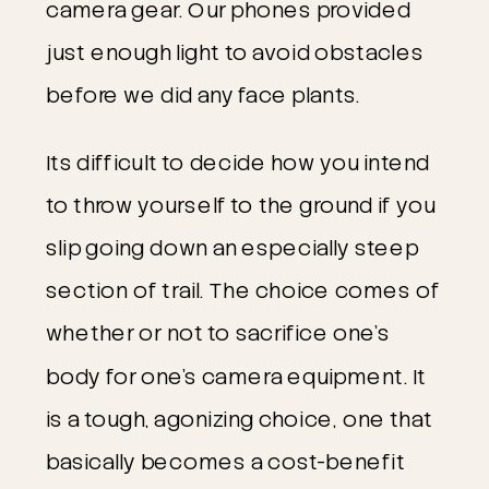
camera gear. Our phones provided
just enough light to avoid obstacles
before we did any face plants.
Its difficult to decide how you intend
to throw yourself to the ground if you
slip going down an especially steep
section of trail. The choice comes of
whether or not to sacrifice one’s
body for one’s camera equipment. It
is a tough, agonizing choice, one that
basically becomes a cost-benefit