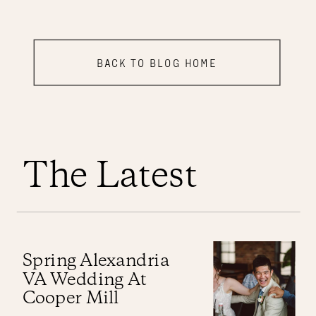
BACK TO BLOG HOME
The Latest
Spring Alexandria
VA Wedding At
Cooper Mill