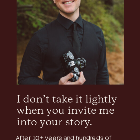
I don’t take it lightly
when you invite me
into your story.
After 10+ years and hundreds of