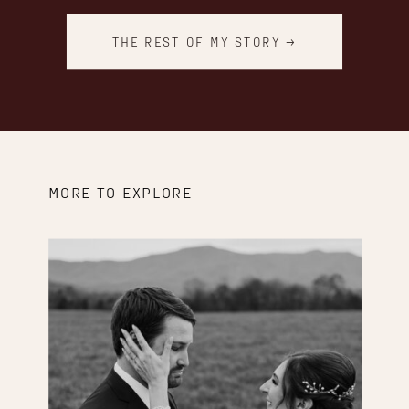
THE REST OF MY STORY →
MORE TO EXPLORE