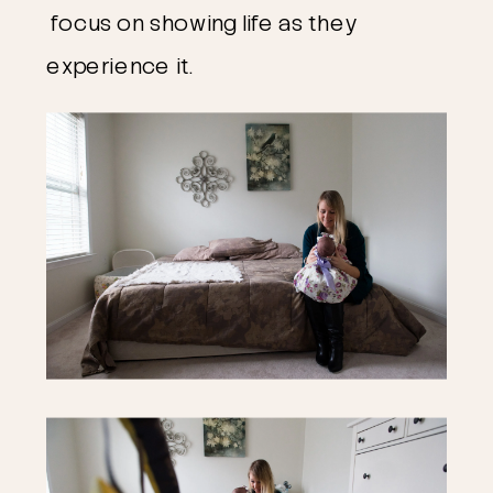
focus on showing life as they
experience it.