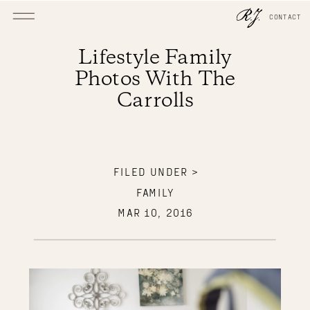
CONTACT
Lifestyle Family
Photos With The
Carrolls
FILED UNDER >
FAMILY
MAR 10, 2016