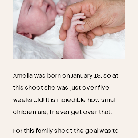
Amelia was born on January 18, so at
this shoot she was just over five
weeks old! It is incredible how small
children are, I never get over that.
For this family shoot the goal was to