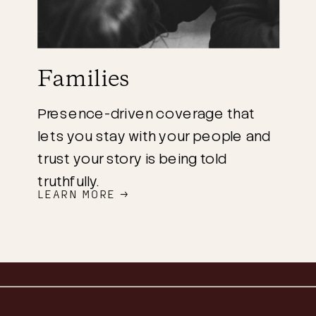
Families
Presence-driven coverage that
lets you stay with your people and
trust your story is being told
truthfully.
LEARN MORE →