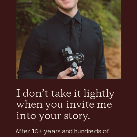
I don’t take it lightly
when you invite me
into your story.
After 10+ years and hundreds of