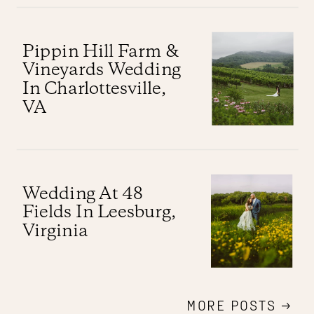
Pippin Hill Farm &
Vineyards Wedding
In Charlottesville,
VA
Wedding At 48
Fields In Leesburg,
Virginia
MORE POSTS →