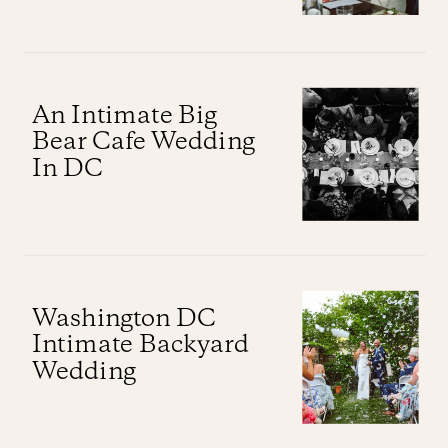
An Intimate Big
Bear Cafe Wedding
In DC
Washington DC
Intimate Backyard
Wedding