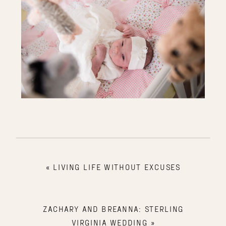
«
LIVING LIFE WITHOUT EXCUSES
ZACHARY AND BREANNA: STERLING
VIRGINIA WEDDING
»