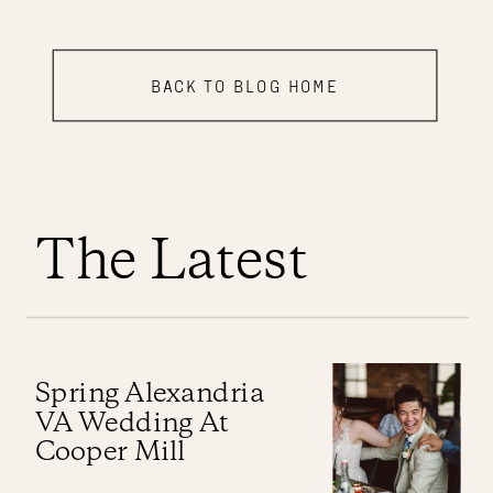
BACK TO BLOG HOME
The Latest
Spring Alexandria
VA Wedding At
Cooper Mill