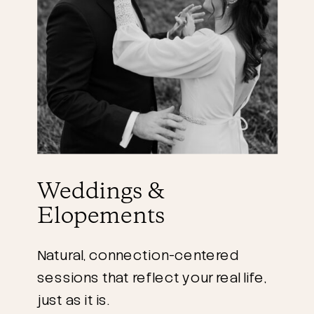
Weddings &
Elopements
Natural, connection-centered
sessions that reflect your real life,
just as it is.