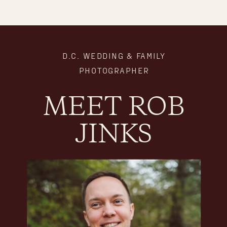
D.C. WEDDING & FAMILY
PHOTOGRAPHER
MEET ROB
JINKS