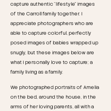
capture authentic “lifestyle” images
of the Carroll family together. I
appreciate photographers who are
able to capture colorful, perfectly
posed images of babies wrapped up
snugly, but these images below are
what I personally love to capture; a
family living as a family.
We photographed portraits of Amelia
on the bed, around the house, in the
arms of her loving parents, all with a