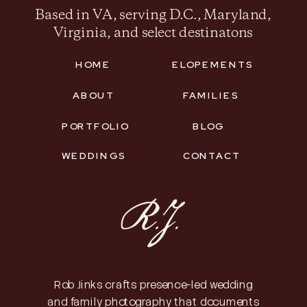
Based in VA, serving D.C., Maryland,
Virginia, and select destinatons
HOME
ELOPEMENTS
ABOUT
FAMILIES
PORTFOLIO
BLOG
WEDDINGS
CONTACT
Rob Jinks crafts presence-led wedding
and family photography that documents