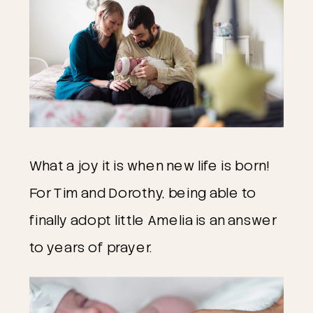
What a joy it is when new life is born!
For Tim and Dorothy, being able to
finally adopt little Amelia is an answer
to years of prayer.