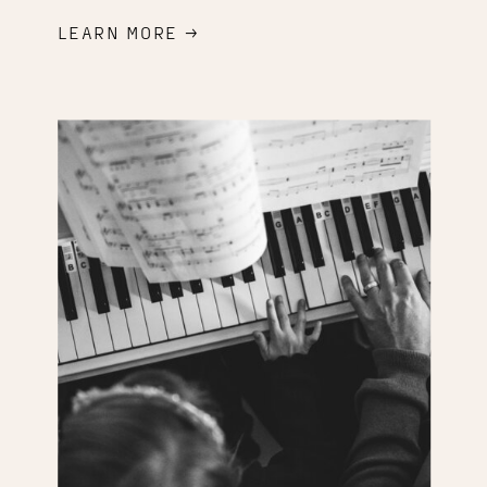
LEARN MORE →