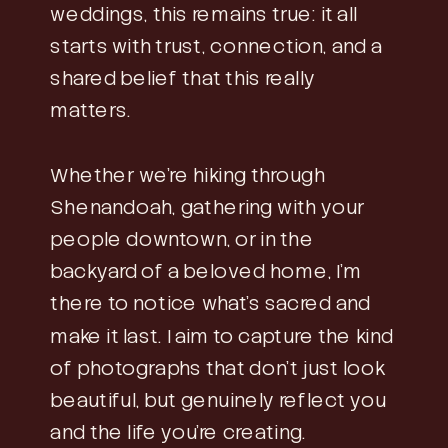
weddings, this remains true: it all
starts with trust, connection, and a
shared belief that this really
matters.
Whether we’re hiking through
Shenandoah, gathering with your
people downtown, or in the
backyard of a beloved home, I’m
there to notice what’s sacred and
make it last. I aim to capture the kind
of photographs that don’t just look
beautiful, but genuinely reflect you
and the life you’re creating.