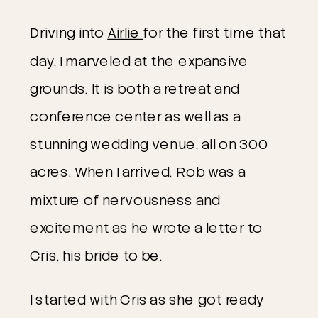
Driving into 
Airlie 
for the first time that 
day, I marveled at the expansive 
grounds. It is both a retreat and 
conference center as well as a 
stunning wedding venue, all on 300 
acres. When I arrived, Rob was a 
mixture of nervousness and 
excitement as he wrote a letter to 
Cris, his bride to be.
I started with Cris as she got ready 