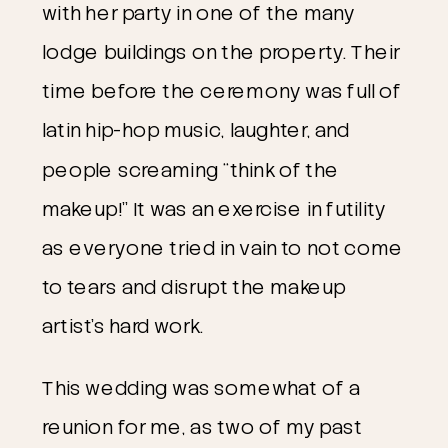
with her party in one of the many 
lodge buildings on the property. Their 
time before the ceremony was full of 
latin hip-hop music, laughter, and 
people screaming “think of the 
makeup!” It was an exercise in futility 
as everyone tried in vain to not come 
to tears and disrupt the makeup 
artist’s hard work.
This wedding was somewhat of a 
reunion for me, as two of my past 