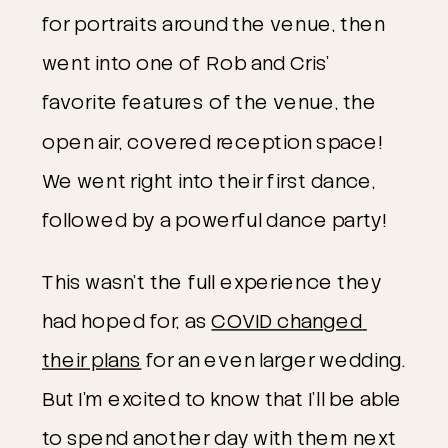
for portraits around the venue, then 
went into one of Rob and Cris’ 
favorite features of the venue, the 
open air, covered reception space! 
We went right into their first dance, 
followed by a powerful dance party!
This wasn’t the full experience they 
had hoped for, as 
COVID changed 
their plans
 for an even larger wedding. 
But I’m excited to know that I’ll be able 
to spend another day with them next 