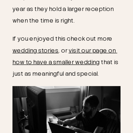
year as they hold a larger reception 
when the time is right. 
If you enjoyed this check out more 
wedding stories
, or 
visit our page on 
how to have a smaller wedding
 that is 
just as meaningful and special.