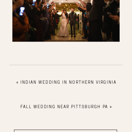
«
INDIAN WEDDING IN NORTHERN VIRGINIA
FALL WEDDING NEAR PITTSBURGH PA
»