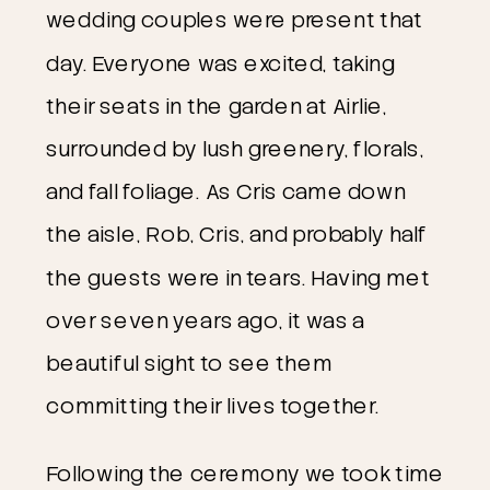
wedding couples were present that 
day. Everyone was excited, taking 
their seats in the garden at Airlie, 
surrounded by lush greenery, florals, 
and fall foliage. As Cris came down 
the aisle, Rob, Cris, and probably half 
the guests were in tears. Having met 
over seven years ago, it was a 
beautiful sight to see them 
committing their lives together.
Following the ceremony we took time 