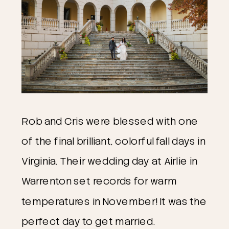
Rob and Cris were blessed with one 
of the final brilliant, colorful fall days in 
Virginia. Their wedding day at Airlie in 
Warrenton set records for warm 
temperatures in November! It was the 
perfect day to get married. 