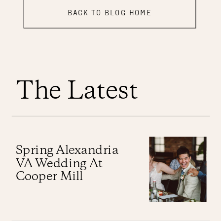
BACK TO BLOG HOME
The Latest
Spring Alexandria
VA Wedding At
Cooper Mill