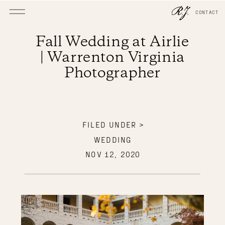
CONTACT
Fall Wedding at Airlie
| Warrenton Virginia
Photographer
FILED UNDER >
WEDDING
NOV 12, 2020