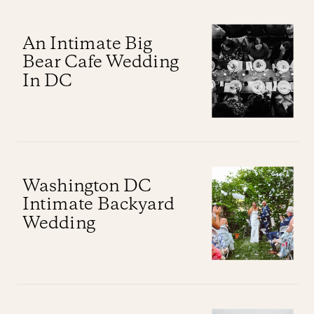
An Intimate Big
Bear Cafe Wedding
In DC
Washington DC
Intimate Backyard
Wedding